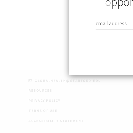
opport
The Stanford King
opportunities for
Assistant program
GLOBALHEALTH@STANFORD.EDU
RESOURCES
PRIVACY POLICY
TERMS OF USE
ACCESSIBILITY STATEMENT