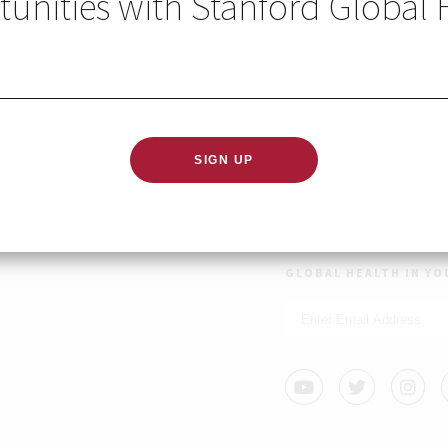
unities with Stanford Global 
 Center on Global Development has a number of unique res
 summer quarter 2021, through the Undergraduate Field (or
.
GLOBAL HEALTH IN YO