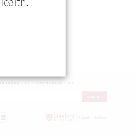
Health.
earch
 Remote) Research
UR INBOX – GET OUR NEWSLETTER