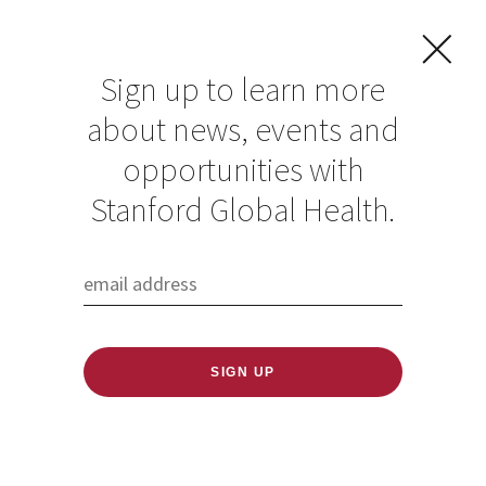
Sign up to learn more
about news, events and
GHES Fellow
opportunities with
Cherinet Osebo
Stanford Global Health.
turns frontline
experience into
digital solutions for
trauma medicine