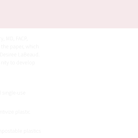
ry, MD, FACP,
f the paper, which
w Desiree LaBeaud.
unity to develop
 single-use
tivize plastic
mpostable plastics