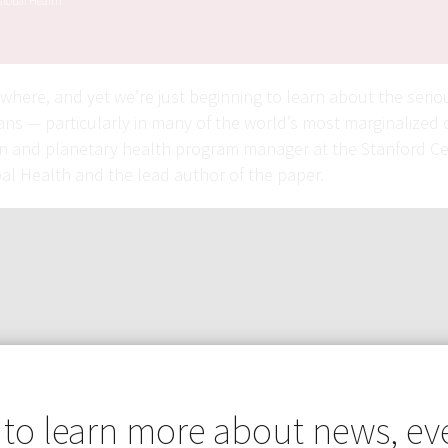
Global Health
ywhere, and yet we’re just beginning to learn about the serio
ns — particularly in many of the world’s most marginalized 
an and planetary health program manager at the Stanford Ce
bal Health and the lead author of the paper.
 to learn more about news, ev