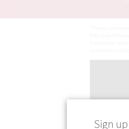
in 
“Plastics are ever
they pose to huma
Erika Veidis, hum
Innovation in Glo
Sign up