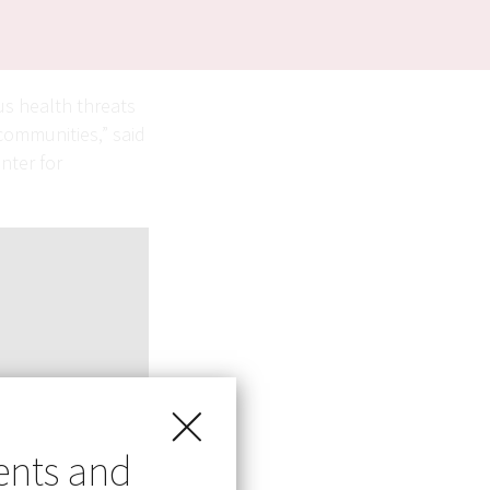
us health threats
communities,” said
nter for
ents and