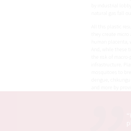
by industrial lobb
natural gas fall ou
All this plastic re
they create micro 
human placenta, 
And, while these ti
the risk of macro-
infrastructure. Pla
mosquitoes to bree
dengue, chikunguny
and more by provid
“
p