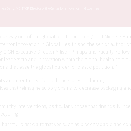
hele Barry, MD, FACP, Director of the Center for Innovation in Global Health
our way out of our global plastic problem,” said Michele Bar
nter for Innovation in Global Health and the senior author o
y CIGH Executive Director Allison Phillips and Faculty Fello
for leadership and innovation within the global health comm
ions that ease the global burden of plastic pollution. ”
hts an urgent need for such measures, including:
ces that reimagine supply chains to decrease packaging and
unity interventions, particularly those that financially incen
recycling
 harmful plastic alternatives such as biodegradable and co