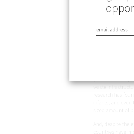
opport
The world has pro
less than 10 perce
years to decompose
waste infrastructu
research has found
infants, and even 
sized amount of p
And, despite the ef
countries have im