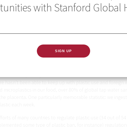
unities with Stanford Global 
duced more than eight billion tons of plastic since the 1950
nt of it. The problem is literally piling up, as some plastics 
. This is especially true in low- and middle-income countri
re hasn’t been able to keep up with plastic use and foreign 
 microplastics in our food, over 80% of global tap water sa
the placenta. One particularly memorable statistic: we ingest
lastic each week.
forts of many countries to regulate plastic use (34 out of 54 o
plemented some type of plastic ban, for instance) regulatio