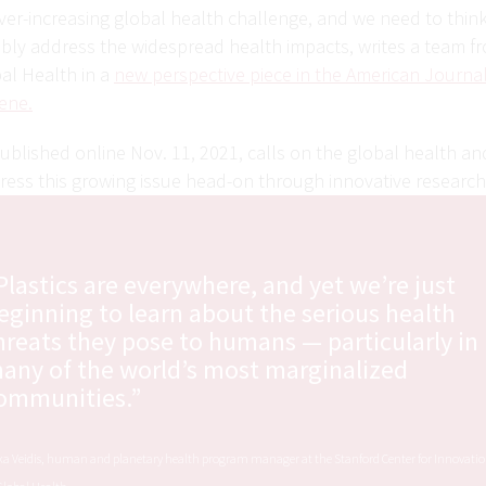
ver-increasing global health challenge, and we need to thin
ably address the widespread health impacts, writes a team f
al Health in a
new perspective piece in the American Journal
ene.
ublished online Nov. 11, 2021, calls on the global health a
ess this growing issue head-on through innovative researc
Plastics are everywhere, and yet we’re just
eginning to learn about the serious health
hreats they pose to humans — particularly in
any of the world’s most marginalized
ommunities.”
ka Veidis, human and planetary health program manager at the Stanford Center for Innovati