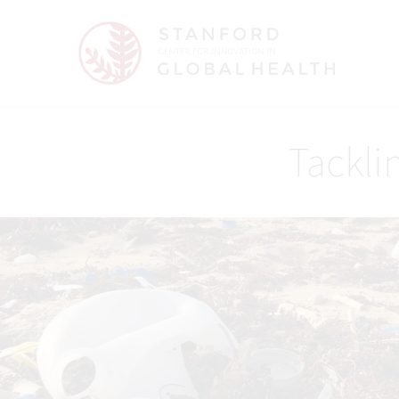
Tacklin