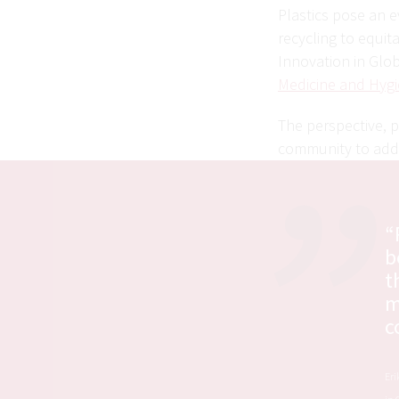
Plastics pose an e
recycling to equit
Innovation in Glob
Medicine and Hygi
The perspective, p
community to addr
“
b
t
m
c
Eri