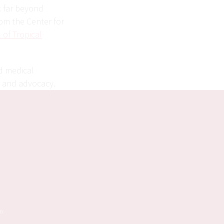
k far beyond
rom the Center for
 of Tropical
nd medical
h and advocacy.
on