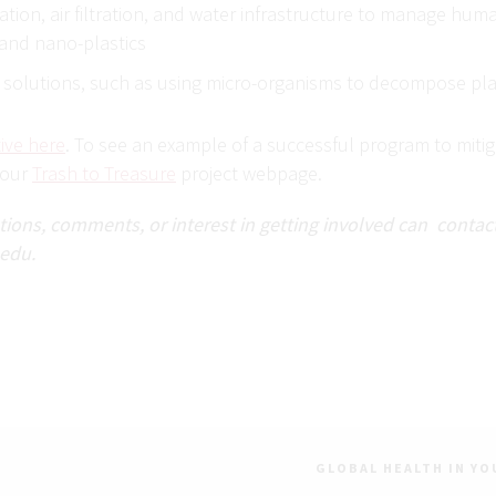
ation, air filtration, and water infrastructure to manage hu
 and nano-plastics
 solutions, such as using micro-organisms to decompose pla
ive here
. To see an example of a successful program to mitiga
 our
Trash to Treasure
project webpage.
ons, comments, or interest in getting involved can contact:
edu.
GLOBAL HEALTH IN YO