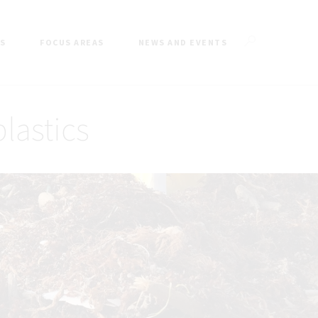
ES
FOCUS AREAS
NEWS AND EVENTS
plastics