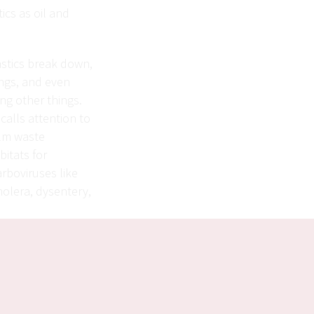
ics as oil and
lastics break down,
ungs, and even
g other things.
 calls attention to
elm waste
bitats for
arboviruses like
holera, dysentery,