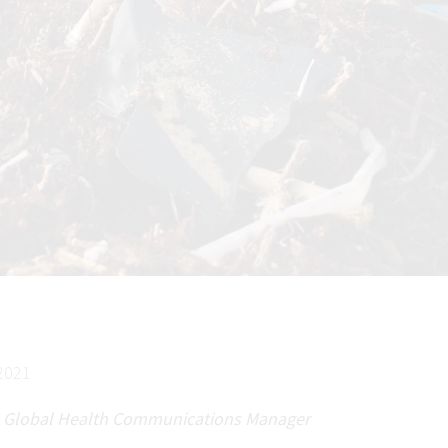
2021
 Global Health Communications Manager