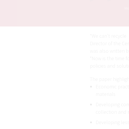
Mic
“We can’t recycle 
Director of the Ce
was also written b
“Now is the time 
policies and solut
The paper highlig
Economic practi
materials
Developing comm
collection and 
Developing less