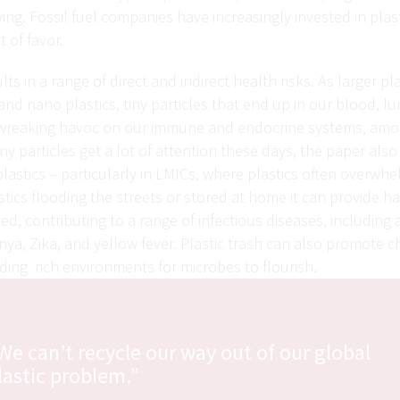
ying. Fossil fuel companies have increasingly invested in plast
t of favor.
sults in a range of direct and indirect health risks. As larger p
and nano plastics, tiny particles that end up in our blood, l
wreaking havoc on our immune and endocrine systems, amon
ny particles get a lot of attention these days, the paper also
plastics – particularly in LMICs, where plastics often overwh
stics flooding the streets or stored at home it can provide ha
d, contributing to a range of infectious diseases, including 
a, Zika, and yellow fever. Plastic trash can also promote c
ing rich environments for microbes to flourish.
We can’t recycle our way out of our global
lastic problem.”