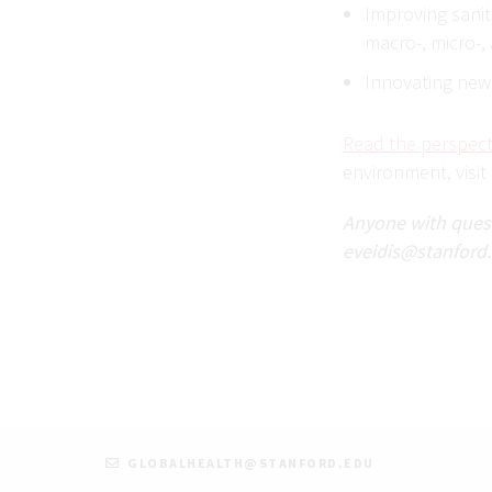
Improving sanit
macro-, micro-,
Innovating new
Read the perspect
environment, visit
Anyone with questi
eveidis@stanford.
GLOBALHEALTH@STANFORD.EDU