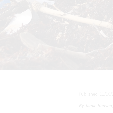
Published: 11/16/
By Jamie Hansen,