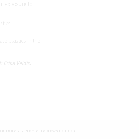
man exposure to
stics
te plastics in the
 Erika Veidis,
UR INBOX – GET OUR NEWSLETTER