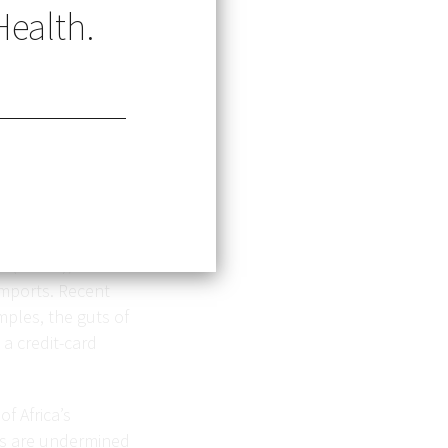
Health.
s—yet recycled
take more than 400
es (LMICs), where
imports. Recent
mples, the guts of
 a credit-card
f Africa’s
ns are undermined