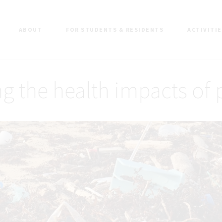
ABOUT
FOR STUDENTS & RESIDENTS
ACTIVITI
g the health impacts of 