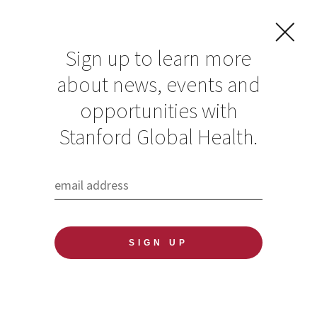
Sign up to learn more
about news, events and
Stanford Existential
opportunities with
Risks Conference
Stanford Global Health.