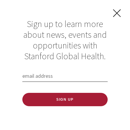
Sign up to learn more
about news, events and
Spotlight on
opportunities with
Nathan Lo for
Stanford Global Health.
World Neglected
Tropical Diseases
Day