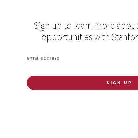
Sign up to learn more abou
opportunities with Stanfo
How addressing
gender equality
improves health for
all