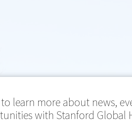
 to learn more about news, ev
unities with Stanford Global 