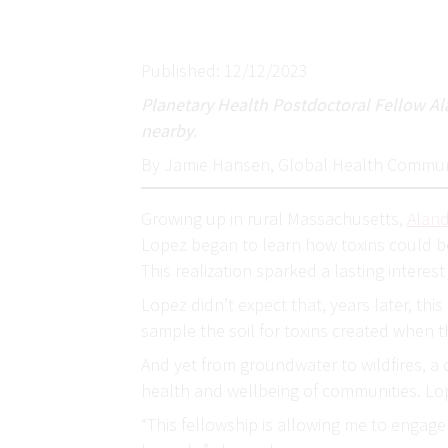
Published: 12/12/2023
Planetary Health Postdoctoral Fellow Ala
nearby
.
By Jamie Hansen, Global Health Commun
Growing up in rural Massachusetts,
Alan
Lopez began to learn how toxins could be
This realization sparked a lasting interes
Lopez didn’t expect that, years later, th
sample the soil for toxins created when th
And yet from groundwater to wildfires, a 
health and wellbeing of communities. Lo
“This fellowship is allowing me to engag