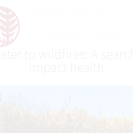
r to wildfires: A search
impact health