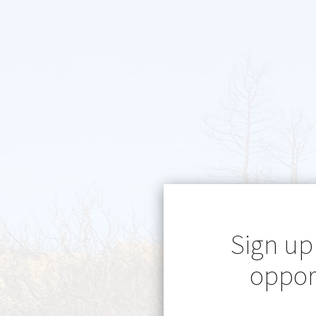
Sign up
opport