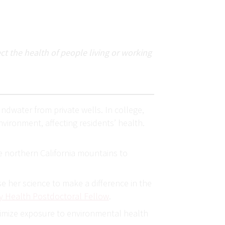
t the health of people living or working
undwater from private wells. In college,
vironment, affecting residents’ health.
he northern California mountains to
e her science to make a difference in the
 Health Postdoctoral Fellow
.
inimize exposure to environmental health