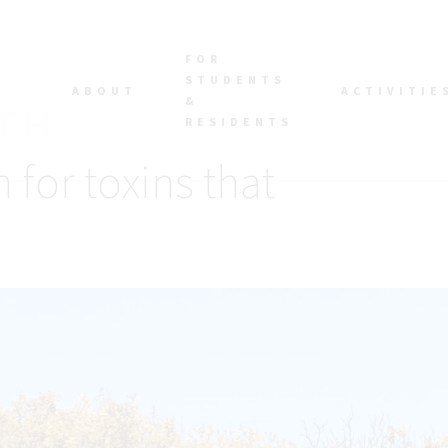
FOR
STUDENTS
ABOUT
ACTIVITIE
&
RESIDENTS
 for toxins that