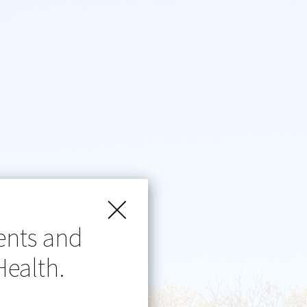
ents and
Health.