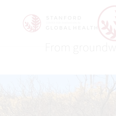
From groundwate