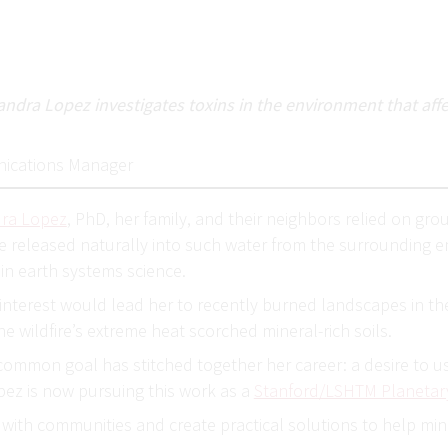
ndra Lopez investigates toxins in the environment that affec
ications Manager
dra Lopez
, PhD, her family, and their neighbors relied on gro
 released naturally into such water from the surrounding en
t in earth systems science.
is interest would lead her to recently burned landscapes in t
e wildfire’s extreme heat scorched mineral-rich soils.
common goal has stitched together her career: a desire to us
pez is now pursuing this work as a
Stanford/LSHTM Planetary
e with communities and create practical solutions to help m