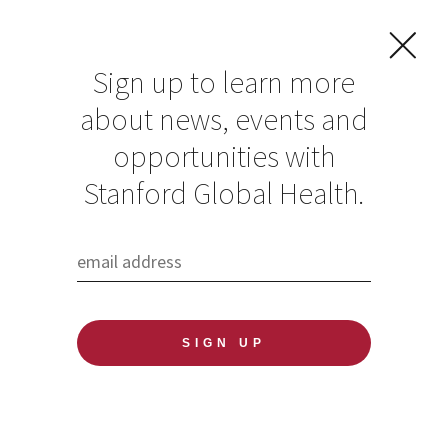
Sign up to learn more
about news, events and
Droughts in
opportunities with
Western states drive
Stanford Global Health.
up emissions and
threaten human
health