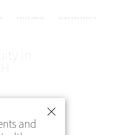
ES
FOCUS AREAS
NEWS AND EVENTS
ity in
MH
ents and