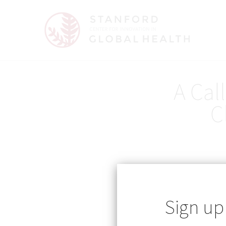
A Cal
C
Sign up
Published: 05/12/