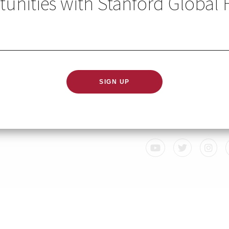
unities with Stanford Global 
GLOBAL HEALTH IN YO