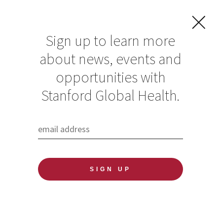
Sign up to learn more
about news, events and
5 Questions:
opportunities with
Director Michele
Stanford Global Health.
Barry on how
Climate Impacts
Health
Published: 11/16/2021