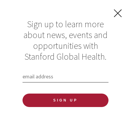
Sign up to learn more
about news, events and
CDC hiring for
opportunities with
Division Director,
Stanford Global Health.
Global
Immunization
Division, Center for
Global Health