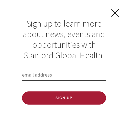
Sign up to learn more
about news, events and
Dr. Barry speaks on
opportunities with
a panel about the
Stanford Global Health.
risks of defunding
the WHO during the
COVID pandemic
Published: 07/03/2020