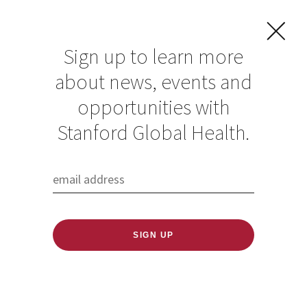
Sign up to learn more
about news, events and
The ‘Miracle’ Story
opportunities with
of Tami Alade
Stanford Global Health.
Published: 01/11/2019
One player’s journey from Nigeria to Canada to
The Farm