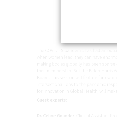
The COVID-19 pandemic has had an outsiz
when women lead, they can have enormous 
making bodies globally has been sparse
their membership. But the Biden-Harris Ad
Board. This session will feature four w
intersectional lens to the pandemic respo
for Innovation in Global Health, will ma
Guest experts:
Dr. Celine Gounder
, Clinical Assistant P