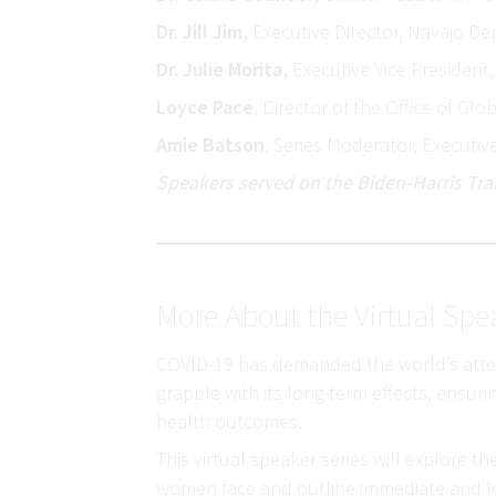
Dr. Jill Jim,
Executive Director, Navajo De
Dr. Julie Morita,
Executive Vice Presiden
Loyce Pace
, Director of the Office of Gl
Amie Batson
, Series Moderator, Executiv
Speakers served on the Biden-Harris Tran
More About the Virtual Spe
COVID-19 has demanded the world’s attenti
grapple with its long-term effects, ensur
health outcomes.
This virtual speaker series will explore 
women face and outline immediate and lo