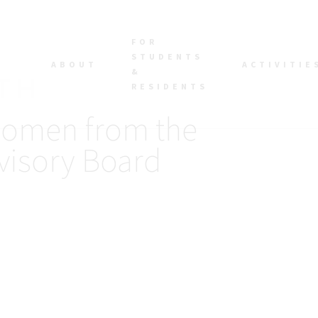
FOR
STUDENTS
ABOUT
ACTIVITIE
&
RESIDENTS
Women from the
visory Board