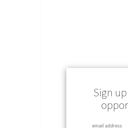
Sign up
opport