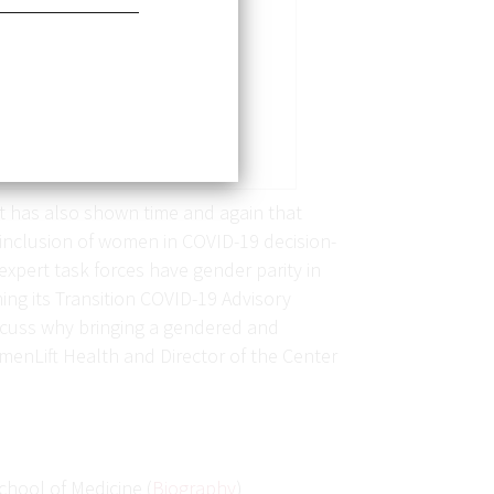
t has also shown time and again that
inclusion of women in COVID-19 decision-
xpert task forces have gender parity in
ing its Transition COVID-19 Advisory
scuss why bringing a gendered and
omenLift Health and Director of the Center
chool of Medicine (
Biography
)