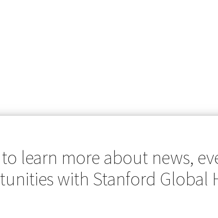
 to learn more about news, ev
unities with Stanford Global 