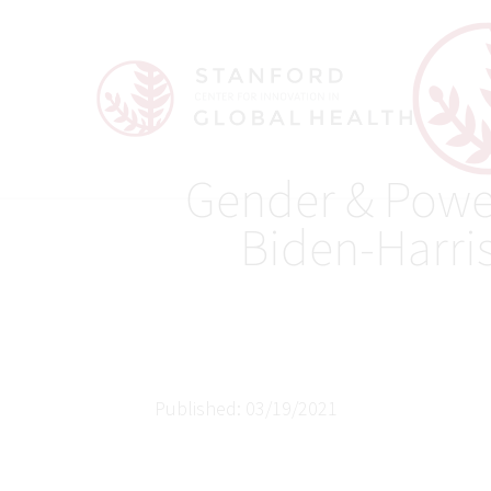
Gender & Powe
Biden-Harri
Published: 03/19/2021