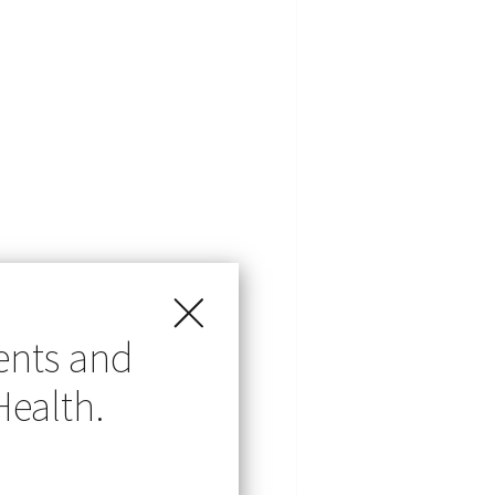
ents and
Health.