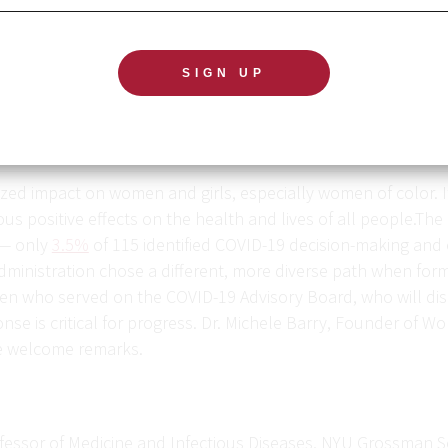
ed impact on women and girls, especially women of color. I
positive effects on the health and lives of all people.The 
 — only
3.5%
of 115 identified COVID-19 decision-making and e
ministration chose a different, more diverse path when form
omen who served on the COVID-19 Advisory Board, who will di
nse is critical for progress. Dr. Michele Barry, Founder of W
ke welcome remarks.
rofessor of Medicine and Infectious Diseases, NYU Grossman S