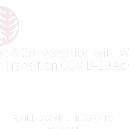
r: A Conversation with 
s Transition COVID-19 Ad
April 1 | 9:00 AM to 10:00 AM PST
REGISTER HERE.