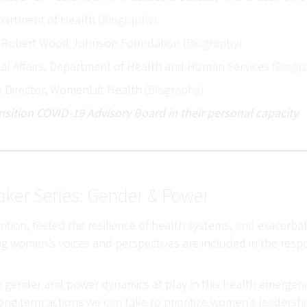
partment of Health (
Biography)
t, Robert Wood Johnson Foundation (
Biography)
obal Affairs, Department of Health and Human Services (
Biogr
e Director, WomenLift Health (
Biography)
sition COVID-19 Advisory Board in their personal capacity.
aker Series: Gender & Power
on, tested the resilience of health systems, and exacerbated
ing women’s voices and perspectives are included in the respo
the gender and power dynamics at play in this health emergenc
ng-term actions we can take to prioritize women’s leadersh