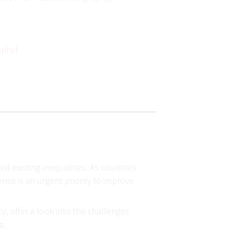
aphy
)
 existing inequalities. As countries
nse is an urgent priority to improve
y, offer a look into the challenges
ip.