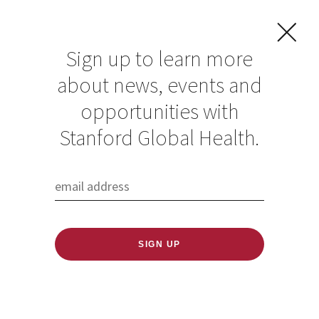
Sign up to learn more
about news, events and
Register now for the
opportunities with
2022 CUGH
Stanford Global Health.
conference
Published: 01/11/2022