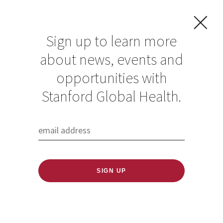
Sign up to learn more
about news, events and
Stanford Climate
opportunities with
Week 2025
Stanford Global Health.