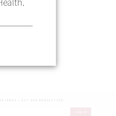
Health.
te students
UR INBOX – GET OUR NEWSLETTER