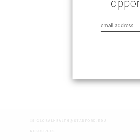
opport
Wednesday, Febru
12:00pm – 1:00pm
The Research Road
interested in glo
Learn more and re
GLOBALHEALTH@STANFORD.EDU
RESOURCES