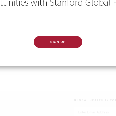
unities with Stanford Global 
ary 28, 2024
 PST
map series provides research and career advice for gradua
bal development.
gister
GLOBAL HEALTH IN YO