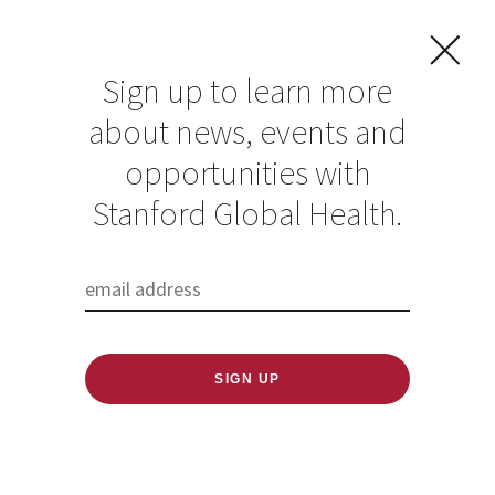
Sign up to learn more
about news, events and
Preventing the next
opportunities with
pandemic: A
Stanford Global Health.
roundtable
discussion with
Laurie Garrett
Published: 11/09/2022