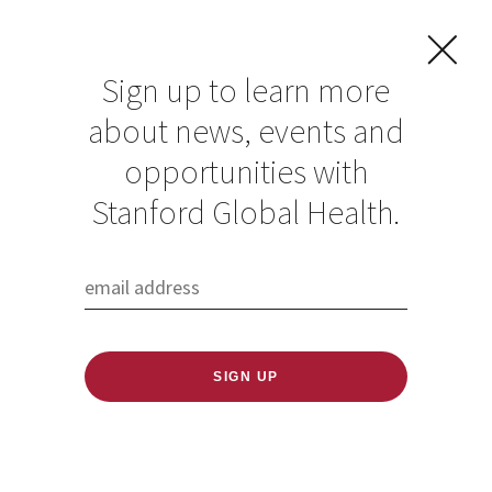
Sign up to learn more
about news, events and
Global Health
opportunities with
Research Spotlight:
Stanford Global Health.
Jade Benjamin-
Chung