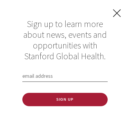
Sign up to learn more
about news, events and
Future Families:
opportunities with
how climate
Stanford Global Health.
change concerns
are shaping
reproductive
choices