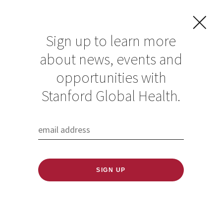
Sign up to learn more
about news, events and
Fireside Chat with
opportunities with
Dr. Mulugeta Tamire
Stanford Global Health.