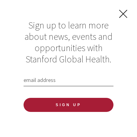
Sign up to learn more
about news, events and
Eco/Evo Lunch with
opportunities with
Dr. Joelle Rosser
Stanford Global Health.