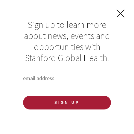
Sign up to learn more
about news, events and
Global Health
opportunities with
Faculty Fellow
Stanford Global Health.
Yvonne “Bonnie”
Maldonado is
honored with the
2021 President’s
Award for
Excellence Through
Diversity