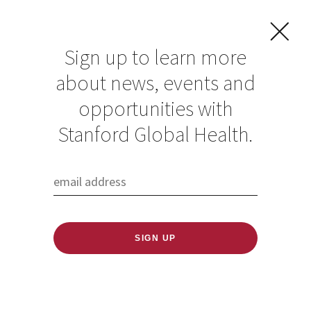
Sign up to learn more
about news, events and
Washington Post
opportunities with
op-ed co-written by
Stanford Global Health.
Faculty Fellow
Manu Prakash on
the crisis in India
Published: 05/07/2021