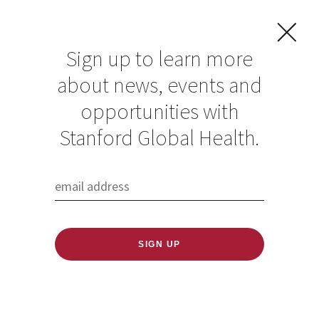
Sign up to learn more
about news, events and
The 2021 Stanford
opportunities with
Global Health
Stanford Global Health.
Research
Convening
Published: 10/23/2020