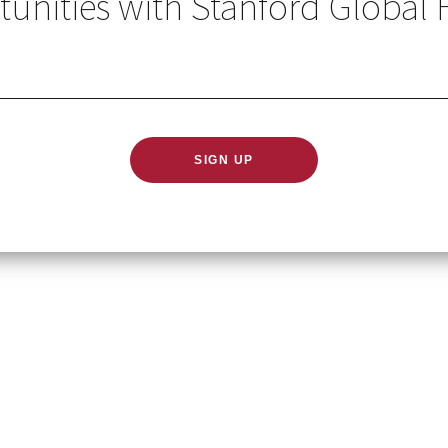
unities with Stanford Global 
GLOBAL HEALTH IN YO