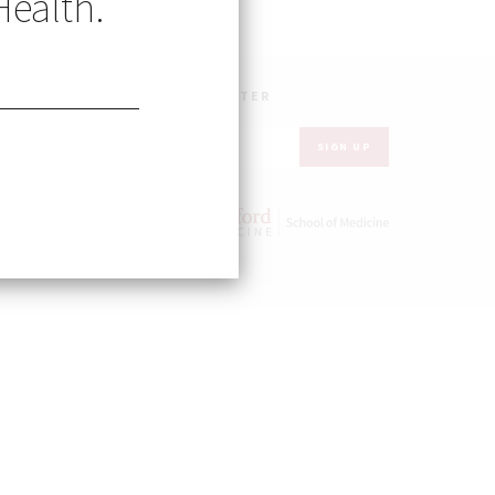
Health.
UR INBOX – GET OUR NEWSLETTER