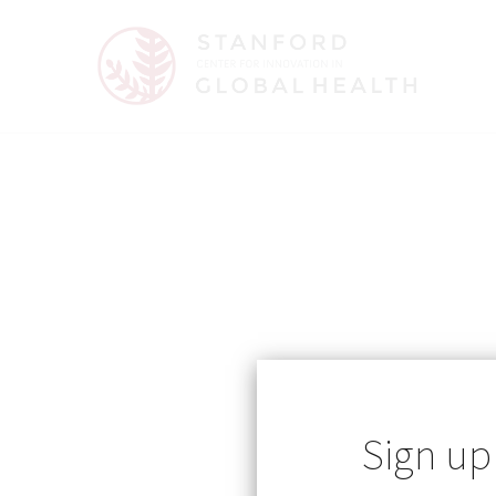
Published: 06/09/2026
Sign up