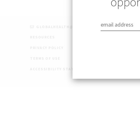
opport
GLOBALHEALTH@STANFORD.EDU
RESOURCES
PRIVACY POLICY
TERMS OF USE
ACCESSIBILITY STATEMENT