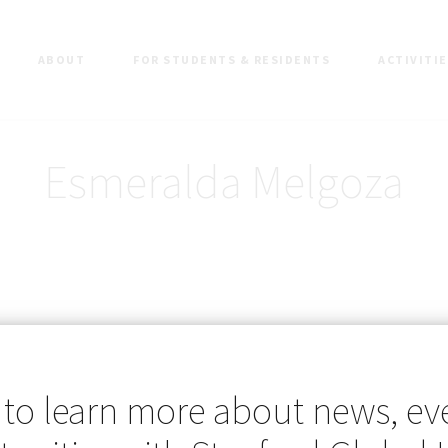
ABOUT
FOR STUDENTS & RESIDENTS
ACTIVITI
Esmeralda Melgoza
 to learn more about news, ev