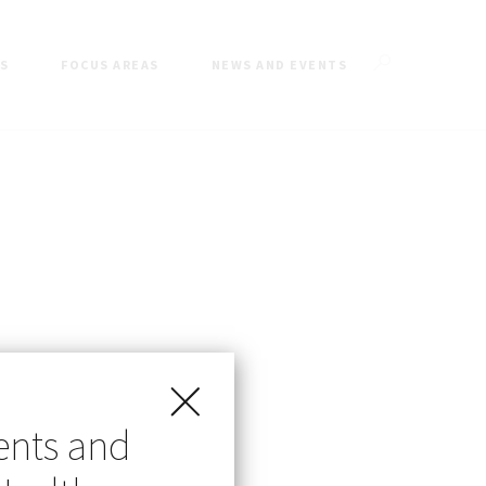
ES
FOCUS AREAS
NEWS AND EVENTS
ents and