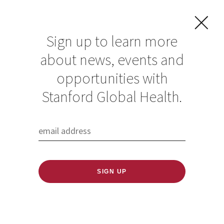
Sign up to learn more
about news, events and
Stanford welcomes
opportunities with
second cohort to
Stanford Global Health.
Stanford African
Scholars in Global
Health program