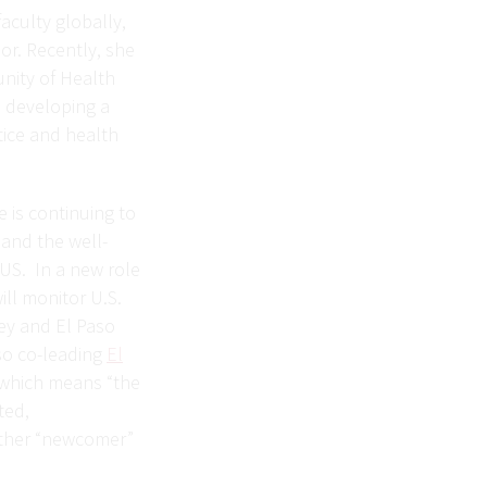
aculty globally,
or. Recently, she
nity of Health
o developing a
tice and health
e is continuing to
and the well-
 US. In a new role
ill monitor U.S.
ley and El Paso
so co-leading
El
 which means “the
ted,
other “newcomer”