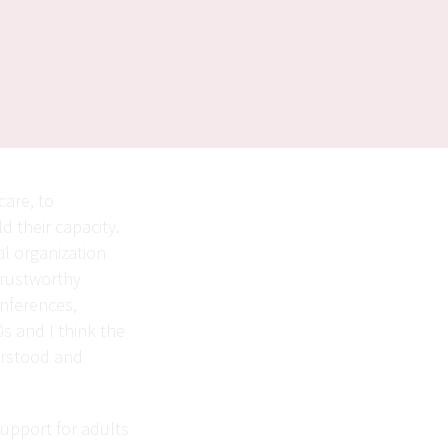
care, to
d their capacity.
l organization
trustworthy
onferences,
0s and I think the
erstood and
support for adults