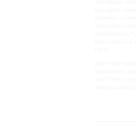
and children at th
training the train
Indonesia. I worke
an innovative mode
simultaneously “sa
their clinical car
the US.
When I had childre
Stanford and condu
don’t have to cros
access to quality h