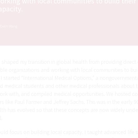
orking with local communities to build their
apacity.
. Ewen Wang
shaped my transition in global health from providing direct 
le organizations and working with local communities to buil
 I started “International Medical Options,” a nongovernmenta
 medical students and other medical professionals about 
work with, and compiled medical opportunities. We hosted c
rs like Paul Farmer and Jeffrey Sachs. This was in the early 9
ealth has evolved so that these concepts are now widely und
d.
ould focus on building local capacity. I taught advanced life 