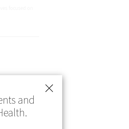
tives focused on
 in the public
ents and
d just been
Health.
 to presumed
 a vaccine-
n the US.