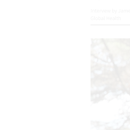
Interview by Jami
Global Health