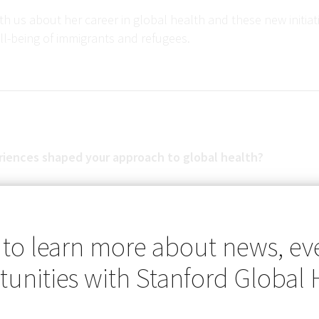
h us about her career in global health and these new initia
ll-being of immigrants and refugees.
iences shaped your approach to global health?
 my first encounter as a fifth-year medical student on rotation
 to learn more about news, ev
n, Chiapas in Mexico. My first patient was a chauffeur who ha
unities with Stanford Global 
re and painful muscle spasms and respiratory distress, due
nned that I just had to cross the border to see someone with
se that my attendings and I had never encountered before i