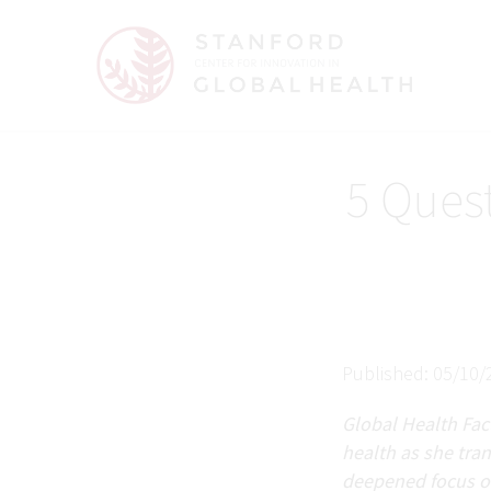
5 Ques
Published: 05/10/
Global Health Facu
health as she tra
deepened focus on