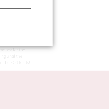
intentioned
nd dispensed free
 to see that our
system.
re I witnessed a
nt with an ongoing
 money for the
ing until the
en the ECG leads!