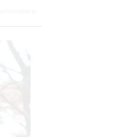
or Innovation in