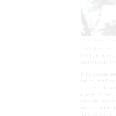
NANCY EWEN WAN
Throughout her ca
Faculty Fellow Dr.
access to quality 
In her 26-year ca
the Pediatric Eme
quality of and acc
Emergency Medicin
the social factors
the Stanford Heal
screened ED patien