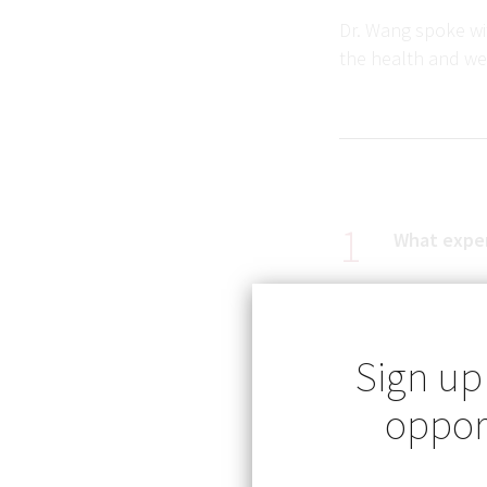
Dr. Wang spoke wit
the health and we
What exper
I will never forget
Sign up
hospital in Comita
opport
admitted for seve
tetanus. I was stu
preventable disea