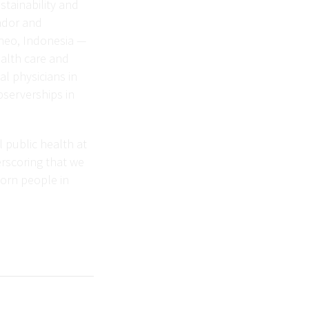
stainability and
uador and
rneo, Indonesia —
ealth care and
al physicians in
bserverships in
l public health at
erscoring that we
born people in