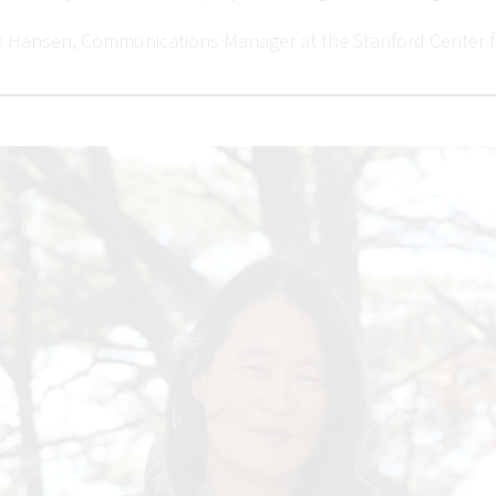
e Hansen, Communications Manager at the Stanford Center f