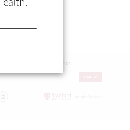
Health.
UR INBOX – GET OUR NEWSLETTER