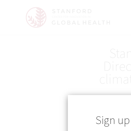
Sta
Direc
clima
Sign up