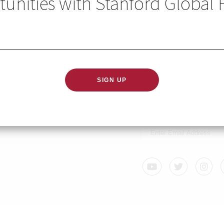
unities with Stanford Global 
2020
GLOBAL HEALTH IN YO