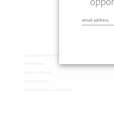
opport
Published: 09/22/
GLOBALHEALTH@STANFORD.EDU
RESOURCES
PRIVACY POLICY
TERMS OF USE
ACCESSIBILITY STATEMENT