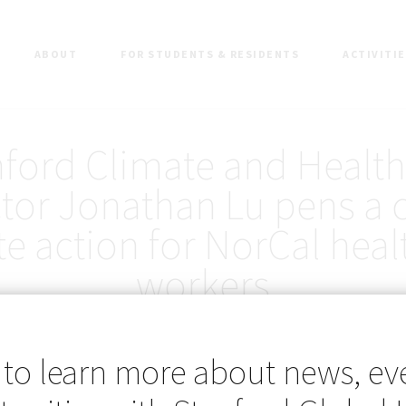
ABOUT
FOR STUDENTS & RESIDENTS
ACTIVITI
nford Climate and Health
tor Jonathan Lu pens a c
te action for NorCal heal
workers
 to learn more about news, ev