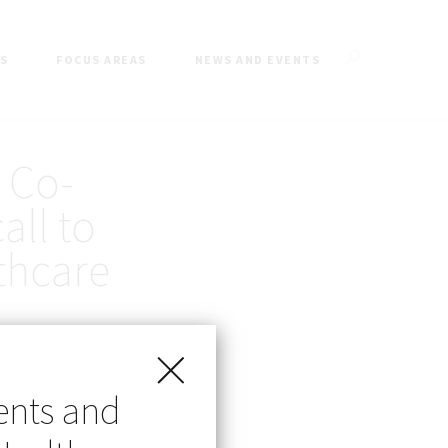
ES
FOCUS AREAS
NEWS AND EVENTS
 Co-
all to
thcare
ents and